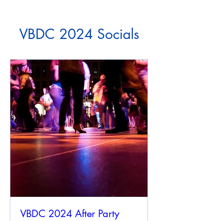
VBDC 2024 Socials
VBDC 2024 After Party