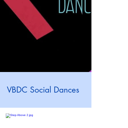
VBDC Social Dances