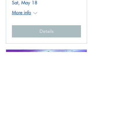
Sat, May 18
More info
Details