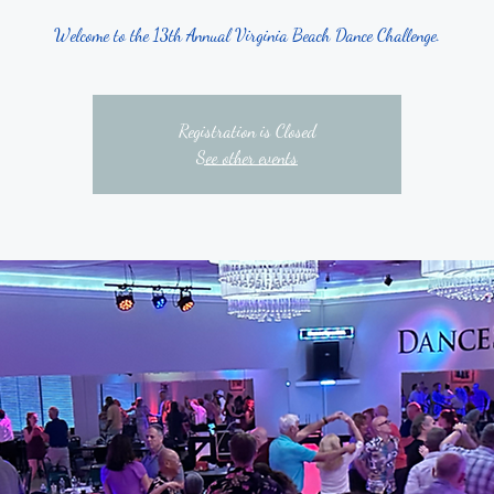
Welcome to the 13th Annual Virginia Beach Dance Challenge.
Registration is Closed
See other events