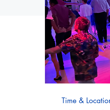
Time & Locatio