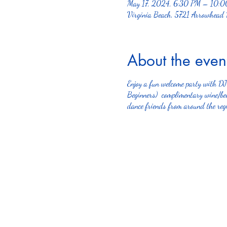
May 17, 2024, 6:30 PM – 10:
Virginia Beach, 5721 Arrowhead
About the even
Enjoy a fun welcome party with D
Beginners) complimentary wine/beer
dance friends from around the regi