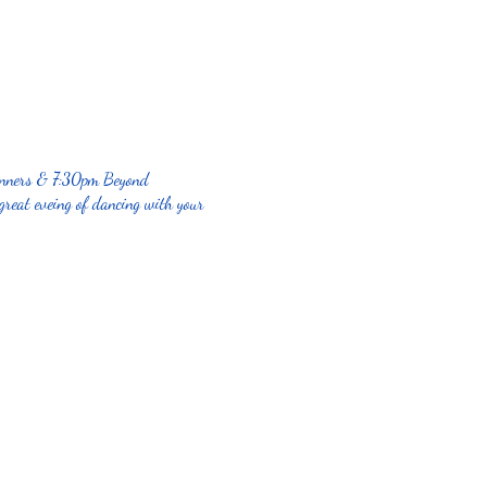
ginners & 7:30pm Beyond
great eveing of dancing with your