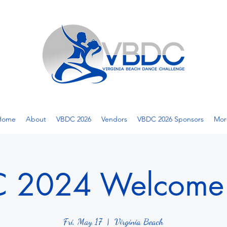
Home
About
VBDC 2026
Vendors
VBDC 2026 Sponsors
Mor
 2024 Welcome 
Fri, May 17
  |  
Virginia Beach