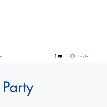
Log In
e
Party