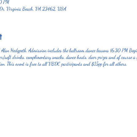
00 PM
 Dr, Virginia Beach, VA 23462, USA
t
J Alan Hedgpeth. Admission includes the ballroom dance lessons (6:30 PM Be
/soft drinks, complimentary snacks, dance hosts, door prizes and of course a 
on. This event is free to all VBDC participants and $15pp for all others.