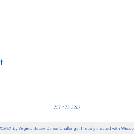
t
757-473-3267
©2021 by Virginia Beach Dance Challenge. Proudly created with Wix.c