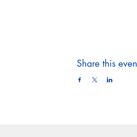
Share this even